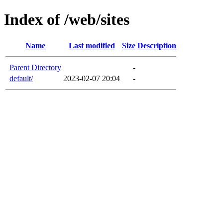
Index of /web/sites
Name
Last modified
Size
Description
Parent Directory
-
default/
2023-02-07 20:04
-